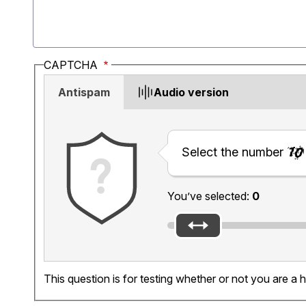
CAPTCHA
Antispam
Audio version
Select the number
You’ve selected:
0
This question is for testing whether or not you are 