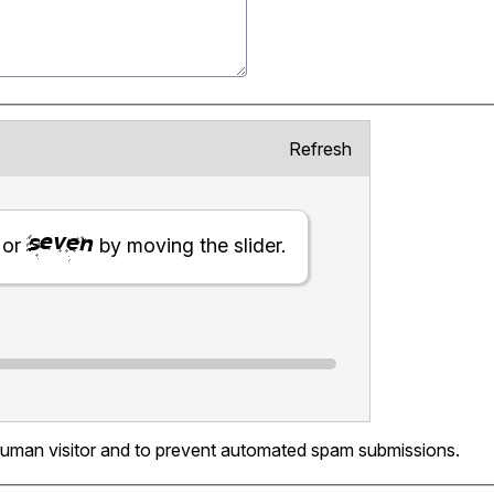
Refresh
or
by moving the slider.
a human visitor and to prevent automated spam submissions.