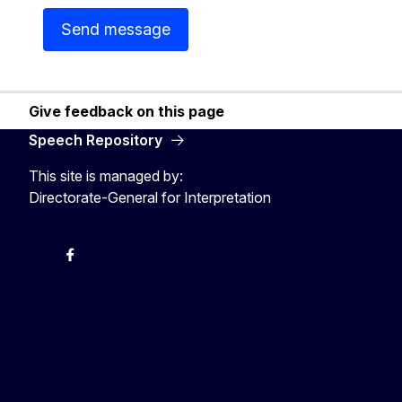
Send message
Give feedback on this page
Speech Repository
This site is managed by:
Directorate-General for Interpretation
Twitter
Facebook