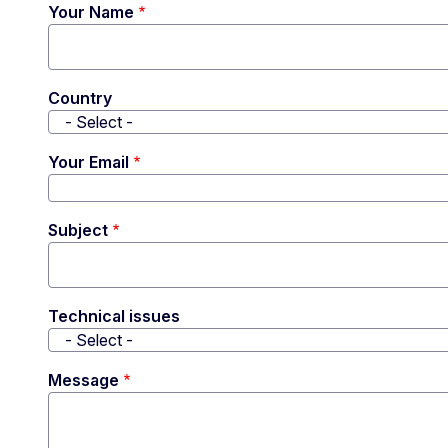
Your Name
Country
Your Email
Subject
Technical issues
Message