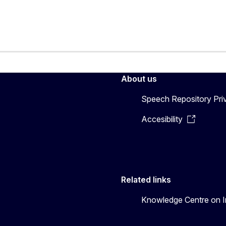
About us
Speech Repository Pri
Accesibility
Related links
Knowledge Centre on In