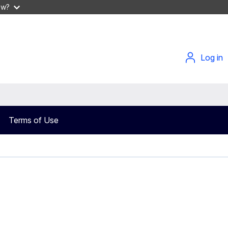
ow?
Log in
Terms of Use