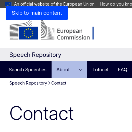
An official website of the European Union
How do you kn
Skip to main content
Speech Repository
Search Speeches
About
Tutorial
FAQ
Speech Repository
Contact
Contact