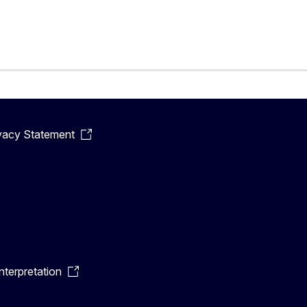
vacy Statement
terpretation